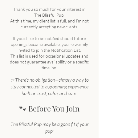
Thank you so much for your interest in
The Blissful Pup.
At this time, my client list is full, and I’m not
currently accepting new clients.
If you'd like to be notified should future
openings become available, you’re warmly
invited to join the Notification List.
This list is used for occasional updates and
does not guarantee availability or a specific
timeline.
✨ There’s no obligation—simply a way to
stay connected to a grooming experience
built on trust, calm, and care.
🐾
Before You Join
The Blissful Pup may be a good fit if your
pup: