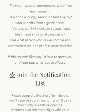
​
​
Thrives in a quiet, one-on-one, crate-free
environment
Is a doodle, puppy, senior, or sensitive pup
who benefits from a gentler pace
Visits every 4–8 weeks to support coat
health and emotional consistency
Has a pet parent who values compassion,
communication, and professional expertise
If this sounds like you, I’d love to meet you
and your pup when space allows.
📩 Join the Notification
List
Please complete the short form below.
You’ll receive a confirmation, and I’ll be in
touch only if a future opening
becomes available that aligns with your