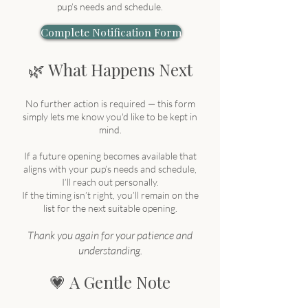
pup’s needs and schedule.
Complete Notification Form
🌿 What Happens Next
No further action is required — this form
simply lets me know you'd like to be kept in
mind.
If a future opening becomes available that
aligns with your pup’s needs and schedule,
I’ll reach out personally.
If the timing isn’t right, you’ll remain on the
list for the next suitable opening.
Thank you again for your patience and
understanding.
💗 A Gentle Note