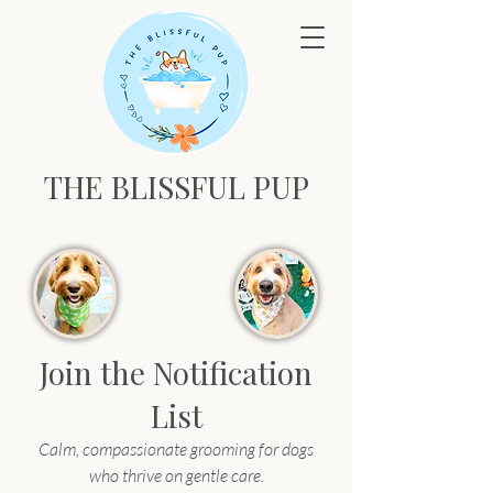
THE BLISSFUL PUP
Join the Notification
List
Calm, compassionate grooming for dogs
who thrive on gentle care.