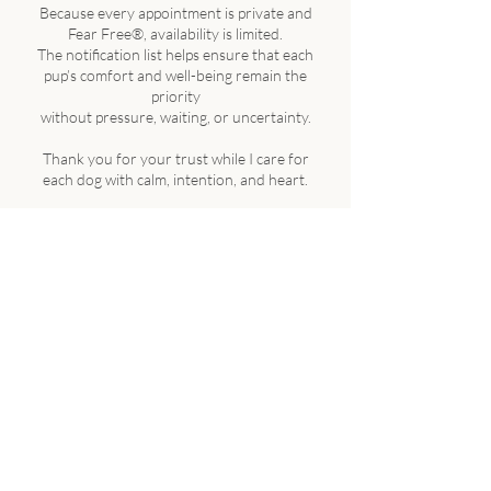
Because every appointment is private and
Fear Free®, availability is limited.
The notification list helps ensure that each
pup’s comfort and well-being remain the
priority
without pressure, waiting, or uncertainty.
Thank you for your trust while I care for
each dog with calm, intention, and heart.
Our mission is to support pet wellness
through gentle, one-on-one care guided
by
integrity, grounded in safety, and
delivered with professional expertise.
🔒 Privacy & Agreement
By submitting the waitlist form, you
acknowledge that you’ve read and agreed
to The Blissful Pup Client Care & Service